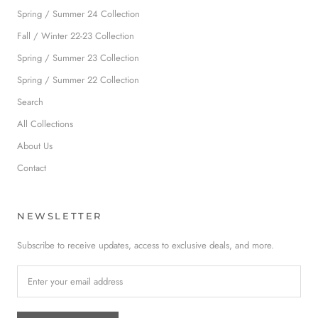
Spring / Summer 24 Collection
Fall / Winter 22-23 Collection
Spring / Summer 23 Collection
Spring / Summer 22 Collection
Search
All Collections
About Us
Contact
NEWSLETTER
Subscribe to receive updates, access to exclusive deals, and more.