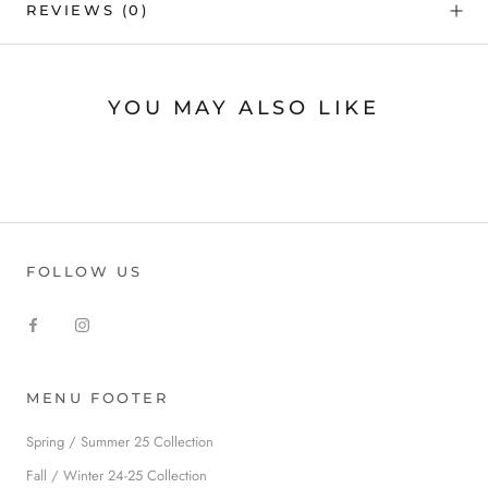
REVIEWS
(0)
YOU MAY ALSO LIKE
FOLLOW US
MENU FOOTER
Spring / Summer 25 Collection
Fall / Winter 24-25 Collection