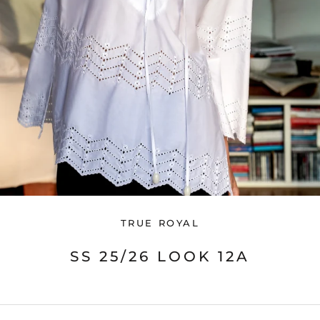
TRUE ROYAL
SS 25/26 LOOK 12A