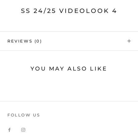
SS 24/25 VIDEOLOOK 4
REVIEWS
(0)
YOU MAY ALSO LIKE
FOLLOW US