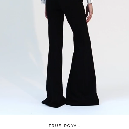
TRUE ROYAL