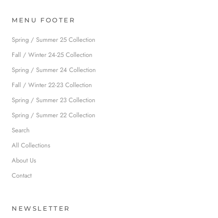
MENU FOOTER
Spring / Summer 25 Collection
Fall / Winter 24-25 Collection
Spring / Summer 24 Collection
Fall / Winter 22-23 Collection
Spring / Summer 23 Collection
Spring / Summer 22 Collection
Search
All Collections
About Us
Contact
NEWSLETTER