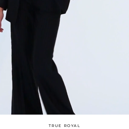
TRUE ROYAL