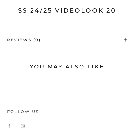
SS 24/25 VIDEOLOOK 20
REVIEWS
(0)
YOU MAY ALSO LIKE
FOLLOW US