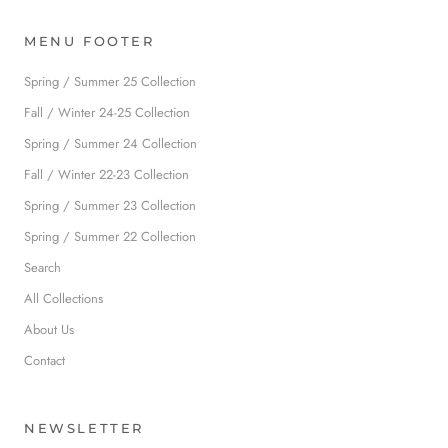
MENU FOOTER
Spring / Summer 25 Collection
Fall / Winter 24-25 Collection
Spring / Summer 24 Collection
Fall / Winter 22-23 Collection
Spring / Summer 23 Collection
Spring / Summer 22 Collection
Search
All Collections
About Us
Contact
NEWSLETTER