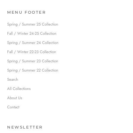
MENU FOOTER
Spring / Summer 25 Collection
Fall / Winter 24-25 Collection
Spring / Summer 24 Collection
Fall / Winter 22-23 Collection
Spring / Summer 23 Collection
Spring / Summer 22 Collection
Search
All Collections
About Us
Contact
NEWSLETTER