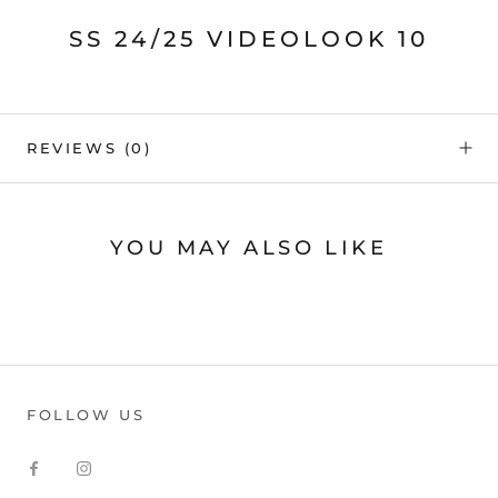
SS 24/25 VIDEOLOOK 10
REVIEWS
(0)
YOU MAY ALSO LIKE
FOLLOW US