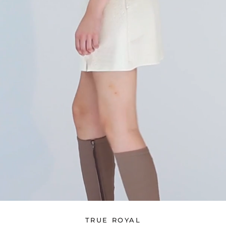
TRUE ROYAL