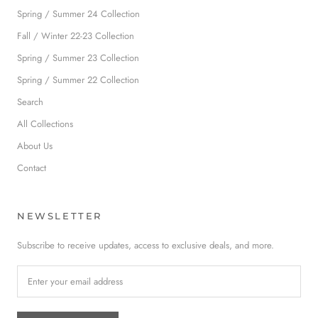
Spring / Summer 24 Collection
Fall / Winter 22-23 Collection
Spring / Summer 23 Collection
Spring / Summer 22 Collection
Search
All Collections
About Us
Contact
NEWSLETTER
Subscribe to receive updates, access to exclusive deals, and more.