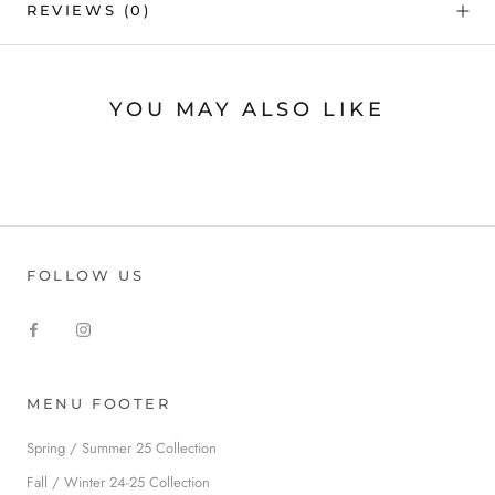
REVIEWS
(0)
YOU MAY ALSO LIKE
FOLLOW US
MENU FOOTER
Spring / Summer 25 Collection
Fall / Winter 24-25 Collection