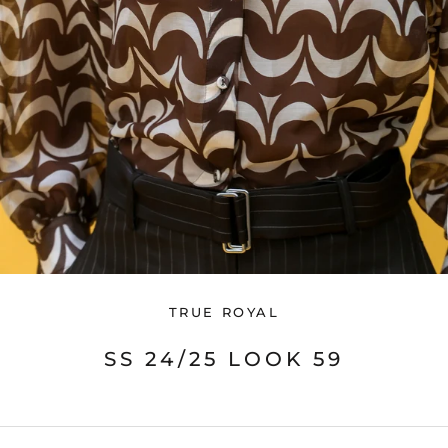
TRUE ROYAL
SS 24/25 LOOK 59