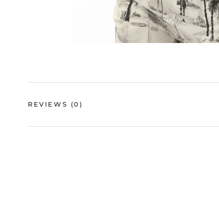
REVIEWS
(0)