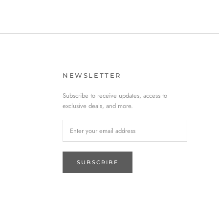
NEWSLETTER
Subscribe to receive updates, access to
exclusive deals, and more.
SUBSCRIBE