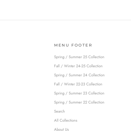
MENU FOOTER
Spring / Summer 25 Collection
Fall / Winter 24-25 Collection
Spring / Summer 24 Collection
Fall / Winter 22-23 Collection
Spring / Summer 23 Collection
Spring / Summer 22 Collection
Search
All Collections
About Us