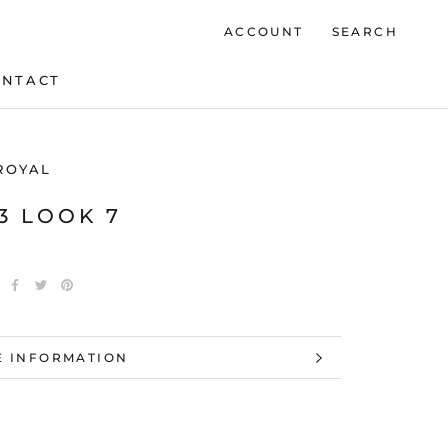
ACCOUNT
SEARCH
ONTACT
ONTACT
ROYAL
23 LOOK 7
 INFORMATION
 IMAGES