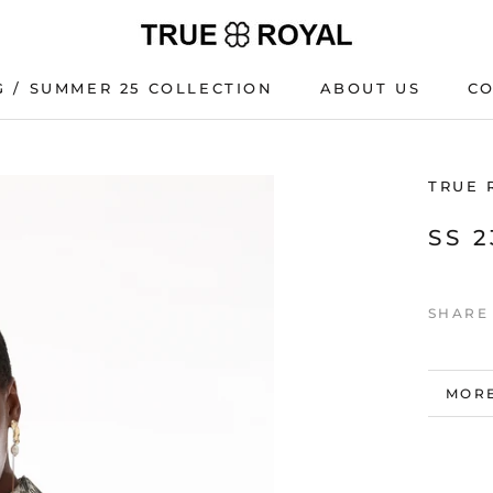
G / SUMMER 25 COLLECTION
ABOUT US
C
G / SUMMER 25 COLLECTION
C
TRUE 
SS 
SHARE
MORE
VIEW