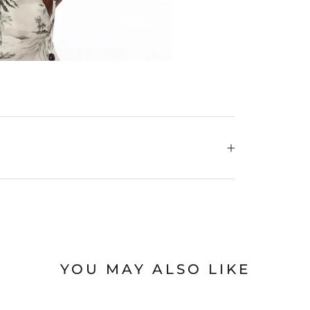
YOU MAY ALSO LIKE