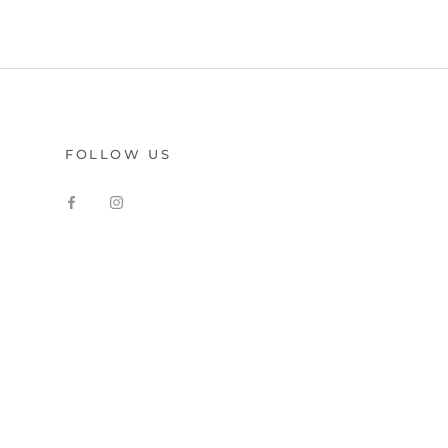
FOLLOW US