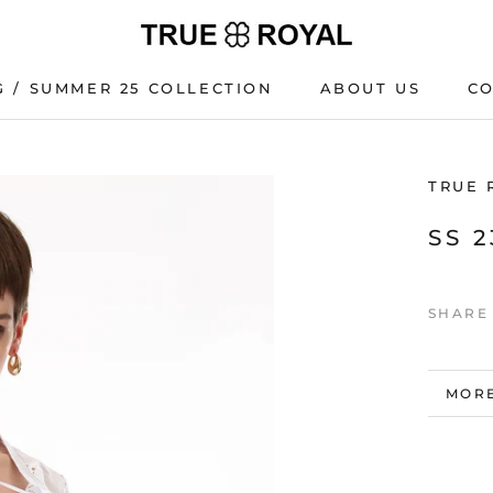
G / SUMMER 25 COLLECTION
ABOUT US
C
G / SUMMER 25 COLLECTION
C
TRUE 
SS 
SHARE
MORE
VIEW