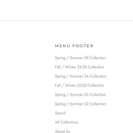
MENU FOOTER
Spring / Summer 25 Collection
Fall / Winter 24-25 Collection
Spring / Summer 24 Collection
Fall / Winter 22-23 Collection
Spring / Summer 23 Collection
Spring / Summer 22 Collection
Search
All Collections
About Us