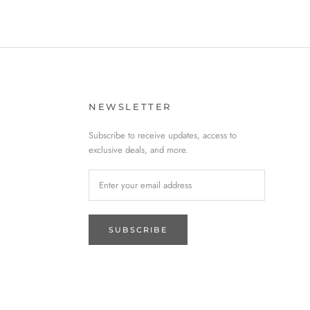
NEWSLETTER
Subscribe to receive updates, access to
exclusive deals, and more.
SUBSCRIBE