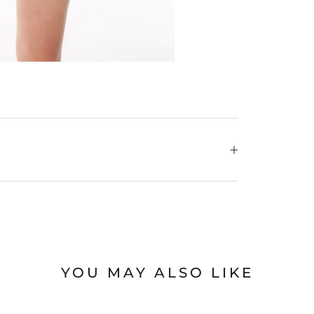
YOU MAY ALSO LIKE