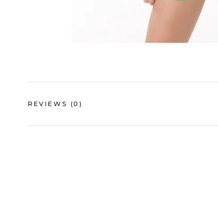
REVIEWS
(0)