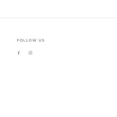
FOLLOW US