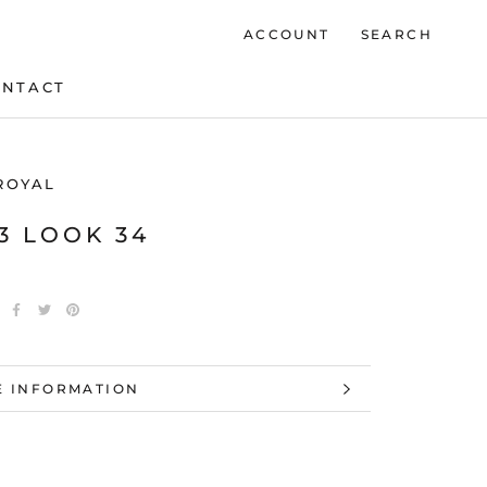
ACCOUNT
SEARCH
ONTACT
ONTACT
ROYAL
23 LOOK 34
 INFORMATION
 IMAGES