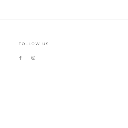
FOLLOW US