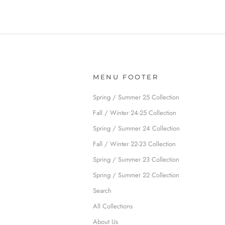
MENU FOOTER
Spring / Summer 25 Collection
Fall / Winter 24-25 Collection
Spring / Summer 24 Collection
Fall / Winter 22-23 Collection
Spring / Summer 23 Collection
Spring / Summer 22 Collection
Search
All Collections
About Us