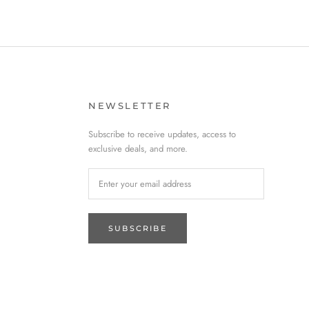
NEWSLETTER
Subscribe to receive updates, access to
exclusive deals, and more.
SUBSCRIBE