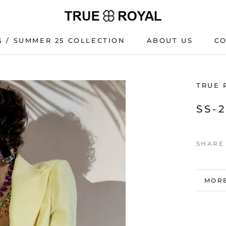
G / SUMMER 25 COLLECTION
ABOUT US
C
G / SUMMER 25 COLLECTION
C
TRUE 
SS-
SHARE
MORE
VIEW