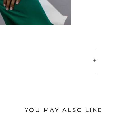
YOU MAY ALSO LIKE