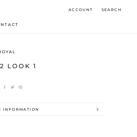
ACCOUNT
SEARCH
ONTACT
ONTACT
ROYAL
22 LOOK 1
 INFORMATION
 IMAGES