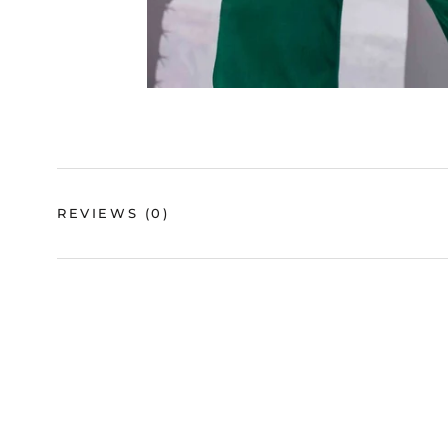
REVIEWS
(0)