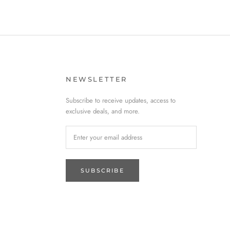
NEWSLETTER
Subscribe to receive updates, access to
exclusive deals, and more.
SUBSCRIBE