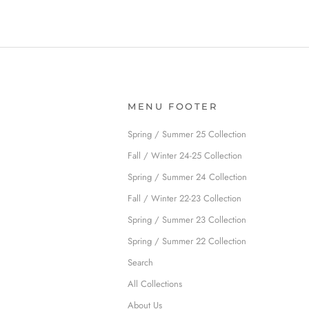
MENU FOOTER
Spring / Summer 25 Collection
Fall / Winter 24-25 Collection
Spring / Summer 24 Collection
Fall / Winter 22-23 Collection
Spring / Summer 23 Collection
Spring / Summer 22 Collection
Search
All Collections
About Us