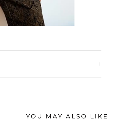
YOU MAY ALSO LIKE