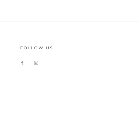
FOLLOW US