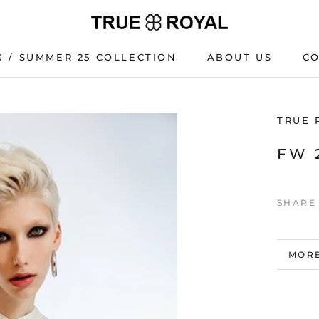
G / SUMMER 25 COLLECTION
ABOUT US
C
G / SUMMER 25 COLLECTION
C
TRUE 
FW 
SHARE
MORE
VIEW