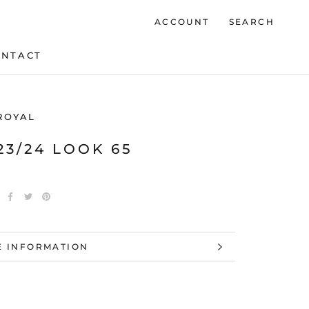
ACCOUNT
SEARCH
ONTACT
ONTACT
ROYAL
23/24 LOOK 65
 INFORMATION
 IMAGES