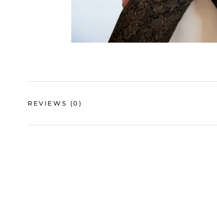
REVIEWS
(0)