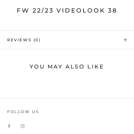
FW 22/23 VIDEOLOOK 38
REVIEWS
(0)
YOU MAY ALSO LIKE
FOLLOW US