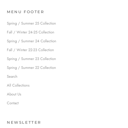
MENU FOOTER
Spring / Summer 25 Collection
Fall / Winter 24-25 Collection
Spring / Summer 24 Collection
Fall / Winter 22-23 Collection
Spring / Summer 23 Collection
Spring / Summer 22 Collection
Search
All Collections
About Us
Contact
NEWSLETTER