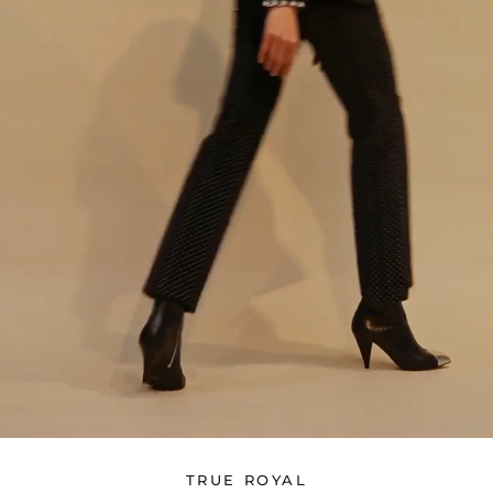
TRUE ROYAL