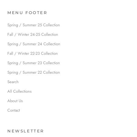
MENU FOOTER
Spring / Summer 25 Collection
Fall / Winter 24-25 Collection
Spring / Summer 24 Collection
Fall / Winter 22-23 Collection
Spring / Summer 23 Collection
Spring / Summer 22 Collection
Search
All Collections
About Us
Contact
NEWSLETTER