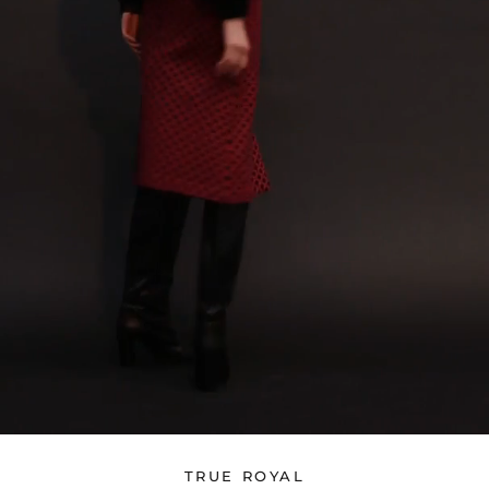
TRUE ROYAL