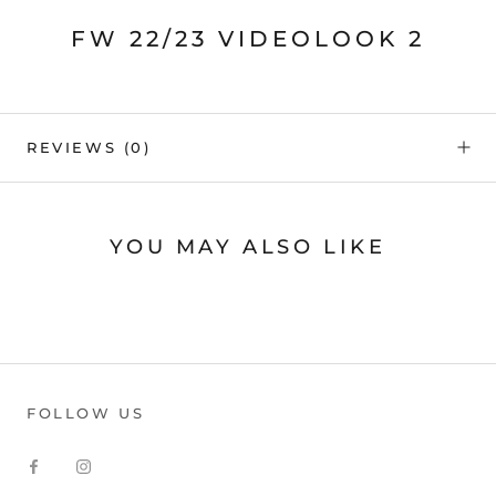
FW 22/23 VIDEOLOOK 2
REVIEWS
(0)
YOU MAY ALSO LIKE
FOLLOW US