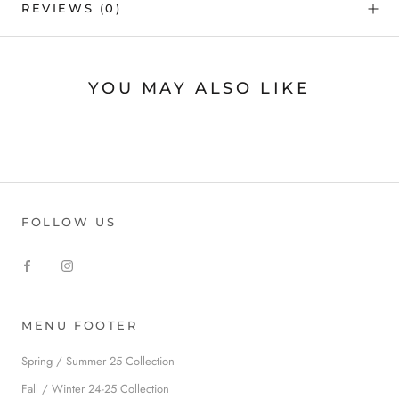
REVIEWS
(0)
YOU MAY ALSO LIKE
FOLLOW US
MENU FOOTER
Spring / Summer 25 Collection
Fall / Winter 24-25 Collection