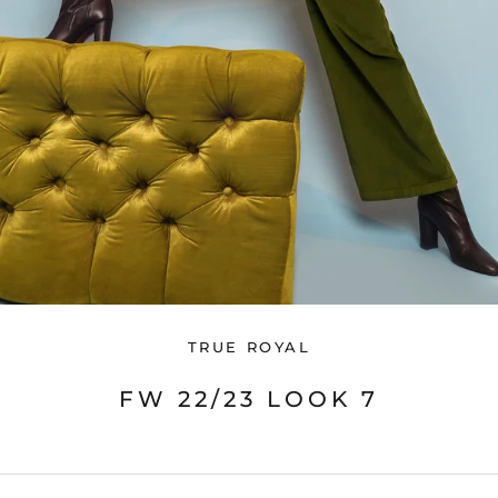
TRUE ROYAL
FW 22/23 LOOK 7