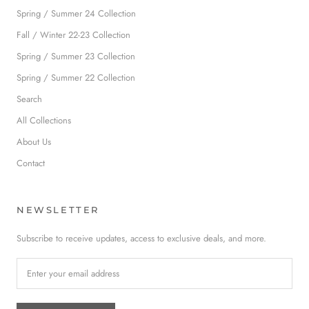
Spring / Summer 24 Collection
Fall / Winter 22-23 Collection
Spring / Summer 23 Collection
Spring / Summer 22 Collection
Search
All Collections
About Us
Contact
NEWSLETTER
Subscribe to receive updates, access to exclusive deals, and more.